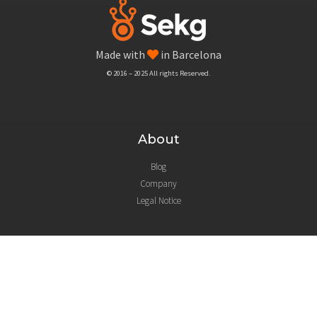
Made with
in Barcelona
© 2016 – 2025 All rights Reserved.
About
Blog
Company
Legal Notice