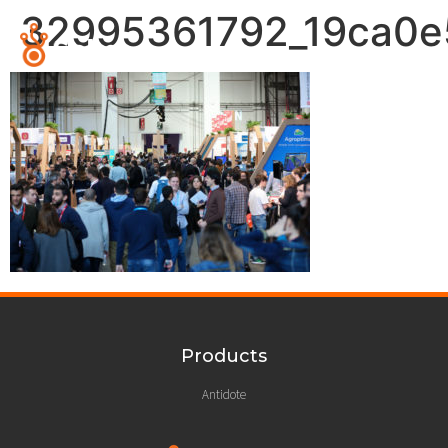
32995361792_19ca0e
Products
Antidote