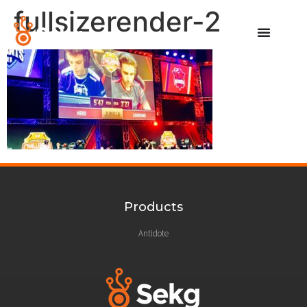
fullsizerender-2
Products
Antidote