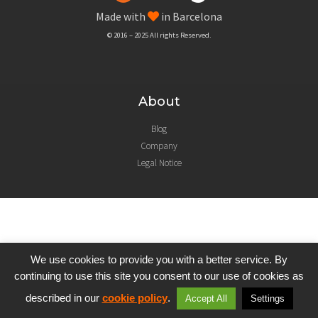
Made with
in Barcelona
© 2016 – 2025 All rights Reserved.
About
Blog
Company
Legal Notice
We use cookies to provide you with a better service. By
continuing to use this site you consent to our use of cookies as
described in our
cookie policy
.
Accept All
Settings