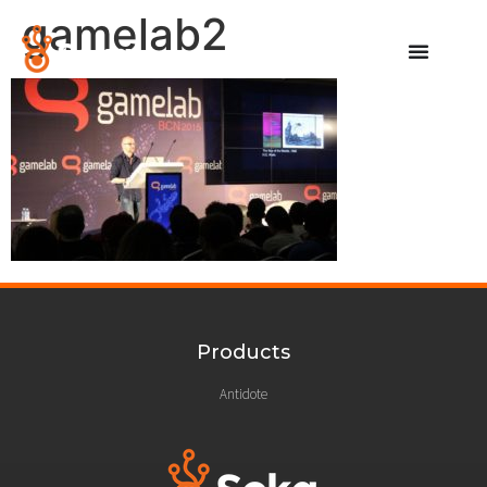
gamelab2
Products
Antidote