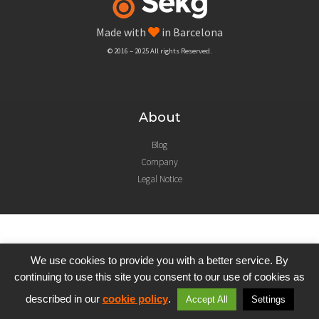
Made with
in Barcelona
© 2016 – 2025 All rights Reserved.
About
Blog
Company
Legal Notice
We use cookies to provide you with a better service. By
continuing to use this site you consent to our use of cookies as
described in our
cookie policy
.
Accept All
Settings