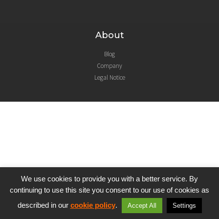
About
Blog
Company
Legal Notice
We use cookies to provide you with a better service. By
continuing to use this site you consent to our use of cookies as
described in our
cookie policy
.
Accept All
Settings