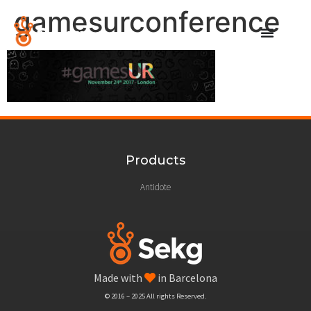
gamesurconference
Products
Antidote
Made with
in Barcelona
© 2016 – 2025 All rights Reserved.