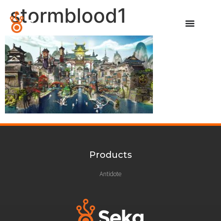
stormblood1
Products
Antidote