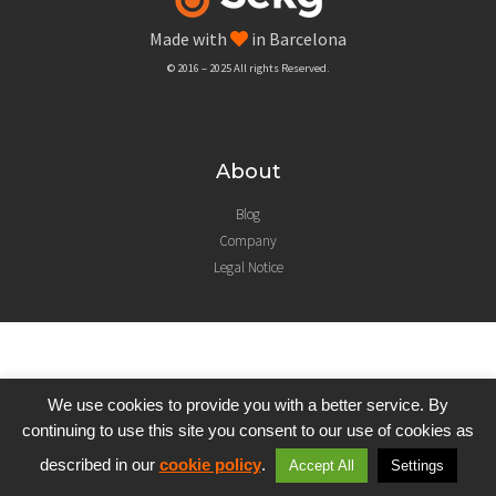
Made with
in Barcelona
© 2016 – 2025 All rights Reserved.
About
Blog
Company
Legal Notice
We use cookies to provide you with a better service. By
continuing to use this site you consent to our use of cookies as
described in our
cookie policy
.
Accept All
Settings