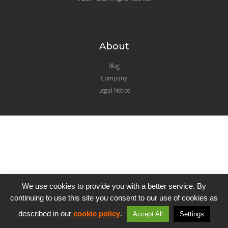
About
Blog
Company
Legal Notice
We use cookies to provide you with a better service. By
continuing to use this site you consent to our use of cookies as
described in our
cookie policy
.
Accept All
Settings