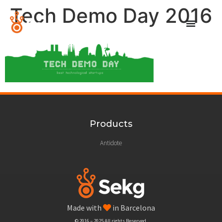
Tech Demo Day 2016
Products
Antidote
Made with
in Barcelona
© 2016 – 2025 All rights Reserved.