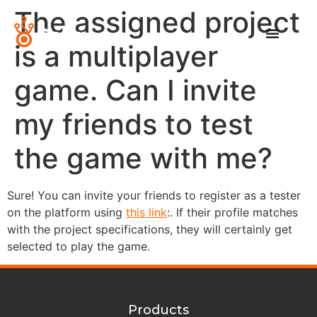
The assigned project
is a multiplayer
game. Can I invite
my friends to test
the game with me?
Sure! You can invite your friends to register as a tester
on the platform using
this link
:. If their profile matches
with the project specifications, they will certainly get
selected to play the game.
Products