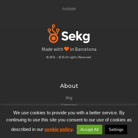
Antidote
Made with
in Barcelona
© 2016 – 2025 All rights Reserved.
About
Blog
Company
Legal Notice
We use cookies to provide you with a better service. By
continuing to use this site you consent to our use of cookies as
described in our
cookie policy
.
Accept All
Settings