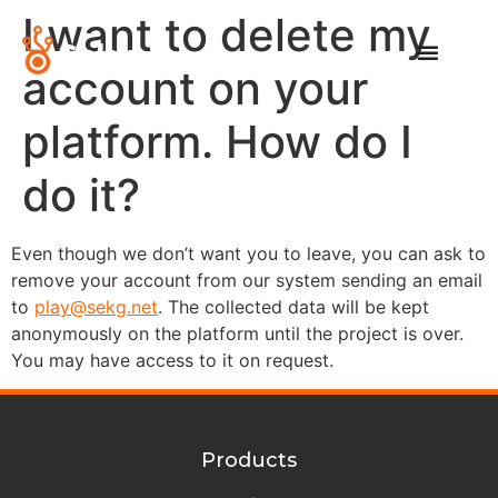
I want to delete my
account on your
platform. How do I
do it?
Even though we don’t want you to leave, you can ask to
remove your account from our system sending an email
to
play@sekg.net
. The collected data will be kept
anonymously on the platform until the project is over.
You may have access to it on request.
Products