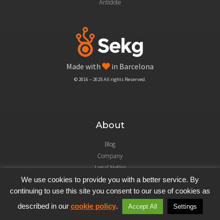
Antidote
Made with
in Barcelona
© 2016 – 2025 All rights Reserved.
About
Blog
Company
Legal Notice
We use cookies to provide you with a better service. By
continuing to use this site you consent to our use of cookies as
described in our
cookie policy
.
Accept All
Settings