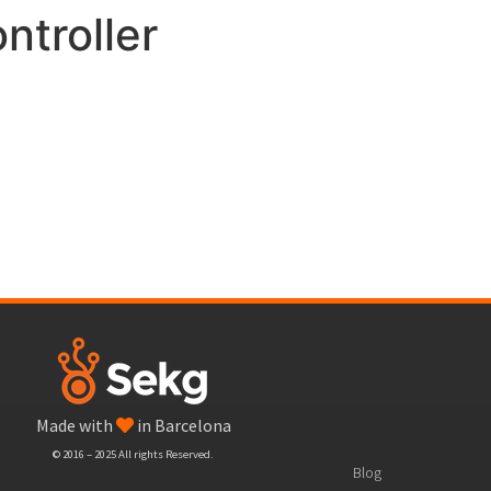
ntroller
Made with
in Barcelona
© 2016 – 2025 All rights Reserved.
Blog