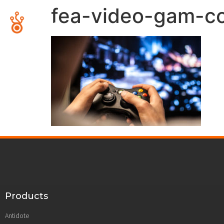
fea-video-gam-co
Products
Antidote