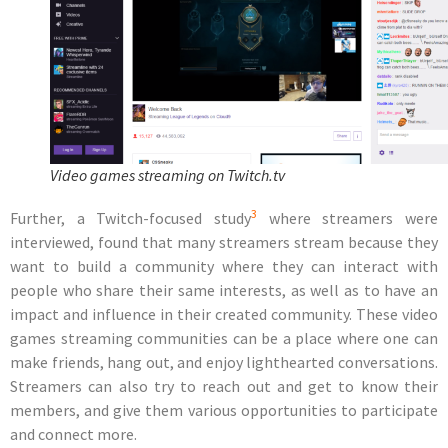
Video games streaming on Twitch.tv
3
Further, a Twitch-focused study
where streamers were
interviewed, found that many streamers stream because they
want to
build a community
where they can interact with
people who share their same interests, as well as to have an
impact and influence in their created community. These video
games streaming communities can be a place where one can
make friends, hang out, and enjoy lighthearted conversations.
Streamers can also try to reach out and get to know their
members, and give them various opportunities to participate
and connect more.