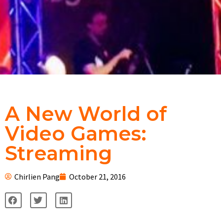
A New World of
Video Games:
Streaming
Chirlien Pang
October 21, 2016