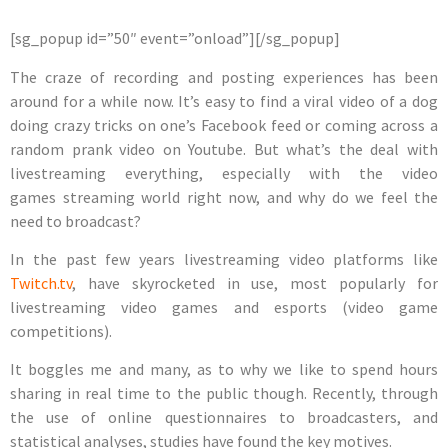
[sg_popup id=”50″ event=”onload”][/sg_popup]
The craze of recording and posting experiences has been
around for a while now. It’s easy to find a viral video of a dog
doing crazy tricks on one’s Facebook feed or coming across a
random prank video on Youtube. But what’s the deal with
livestreaming everything, especially with the video
games streaming world right now, and
why do we feel the
need to broadcast?
In the past few years
livestreaming video platforms
like
Twitch.tv
, have skyrocketed in use, most popularly for
livestreaming video games and esports (video game
competitions).
It boggles me and many, as to why we like to spend hours
sharing in real time to the public though. Recently, through
the use of online questionnaires to broadcasters, and
statistical analyses, studies have found the key motives.