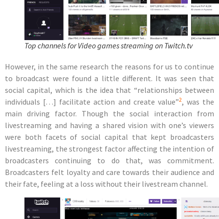
Top channels for Video games streaming on Twitch.tv
However, in the same research the reasons for us to continue
to broadcast were found a little different. It was seen that
social capital, which is the idea that “relationships between
2
individuals […] facilitate action and create value”
, was the
main driving factor. Though the social interaction from
livestreaming and having a shared vision with one’s viewers
were both facets of social capital that kept broadcasters
livestreaming, the strongest factor affecting the intention of
broadcasters continuing to do that,
was commitment
.
Broadcasters felt loyalty and care towards their audience and
their fate, feeling at a loss without their livestream channel.