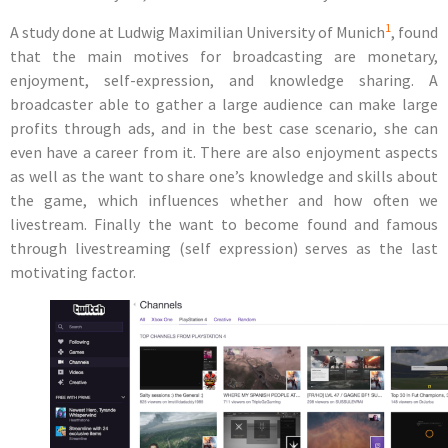
1
A study done at Ludwig Maximilian University of Munich
, found
that the main motives for broadcasting are
monetary,
enjoyment, self-expression, and knowledge sharing
. A
broadcaster able to gather a large audience can make large
profits through ads, and in the best case scenario, she can
even have a career from it. There are also enjoyment aspects
as well as the want to share one’s knowledge and skills about
the game, which influences whether and how often we
livestream. Finally the want to become found and famous
through livestreaming (self expression) serves as the last
motivating factor.