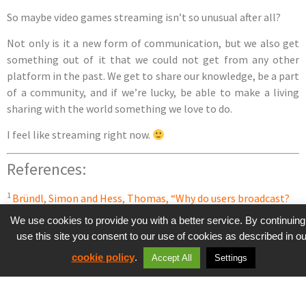
So maybe video games streaming isn’t so unusual after all?
Not only is it a new form of communication, but we also get
something out of it that we could not get from any other
platform in the past. We get to share our knowledge, be a part
of a community, and if we’re lucky, be able to make a living
sharing with the world something we love to do.
I feel like streaming right now.
References:
1
Bründl, Simon and Hess, Thomas, “Why do users broadcast?
Examining individual motives and social capital on social live
We use cookies to provide you with a better service. By continuing
streaming platforms” (2016). PACIS 2016 Proceedings. Paper
use this site you consent to our use of cookies as described in ou
332.
cookie policy
.
Accept All
Settings
2
Arregle, J. L., Hitt, M. A., Sirmon, D. G. and Very, P. (2007). The
Development of Organizational Social Capital: Attributes of