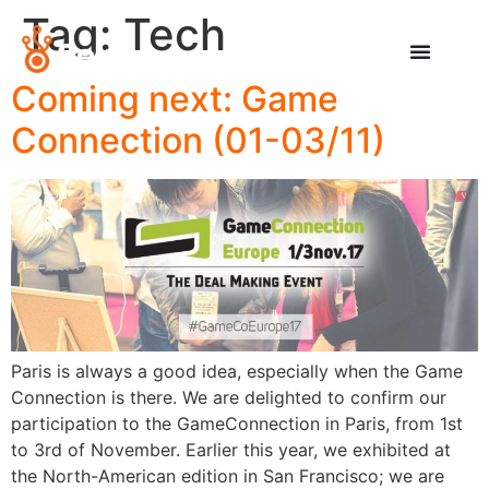
Tag:
Tech
Coming next: Game
Connection (01-03/11)
Paris is always a good idea, especially when the Game
Connection is there. We are delighted to confirm our
participation to the GameConnection in Paris, from 1st
to 3rd of November. Earlier this year, we exhibited at
the North-American edition in San Francisco; we are