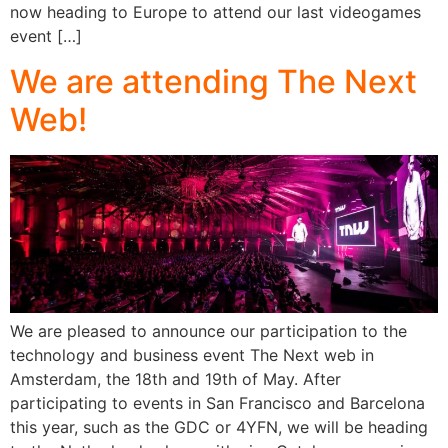
now heading to Europe to attend our last videogames
event […]
We are attending The Next
Web!
We are pleased to announce our participation to the
technology and business event The Next web in
Amsterdam, the 18th and 19th of May. After
participating to events in San Francisco and Barcelona
this year, such as the GDC or 4YFN, we will be heading