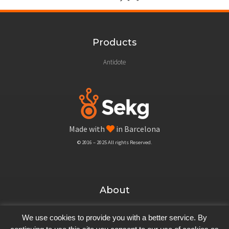
Products
Antidote
Made with
in Barcelona
© 2016 – 2025 All rights Reserved.
About
Blog
We use cookies to provide you with a better service. By
Company