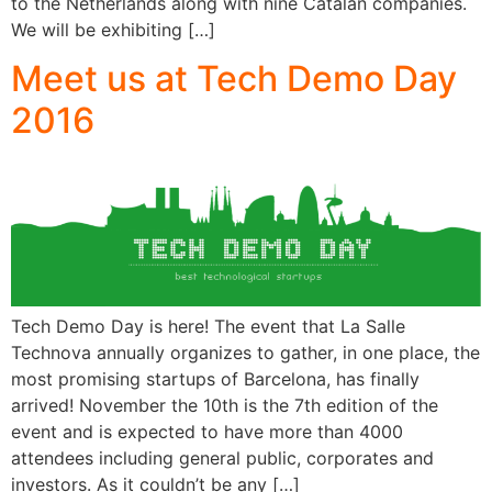
to the Netherlands along with nine Catalan companies.
We will be exhibiting […]
Meet us at Tech Demo Day
2016
Tech Demo Day is here! The event that La Salle
Technova annually organizes to gather, in one place, the
most promising startups of Barcelona, has finally
arrived! November the 10th is the 7th edition of the
event and is expected to have more than 4000
attendees including general public, corporates and
investors. As it couldn’t be any […]