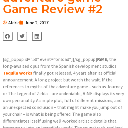
Game Review #2
Aldric
June 2, 2017
[sg_popup id=”50″ event=”onload”][/sg_popup]
RiME
, the
long-awaited opus from the Spanish development studios
Tequila Works
finally got released, 4 years after its official
announcement. A long project but worth the wait. If the
references to myths of the adventure game – such as Journey
or The Legend of Zelda – are undeniable, RiME displays its very
own personality. A simple plot, full of different missions, and
an unexpected conclusion – that might make you jump out of
your chair – is what is being offered. The game also
differentiates itself using well-worked artistic details that
immerse us into an incredible world. The soundtrack, realized