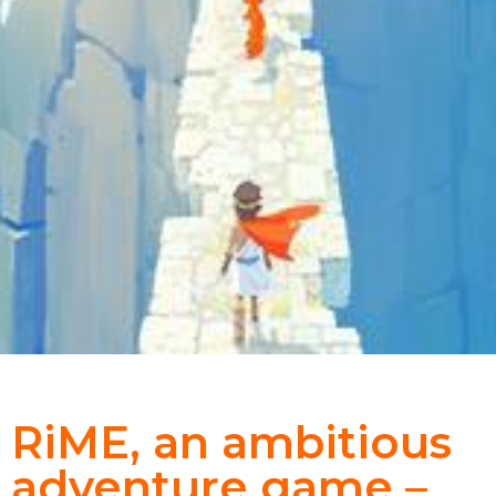
RiME, an ambitious
adventure game –