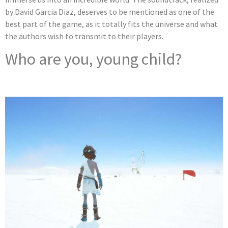
by David Garcia Diaz, deserves to be mentioned as one of the
best part of the game, as it totally fits the universe and what
the authors wish to transmit to their players.
Who are you, young child?