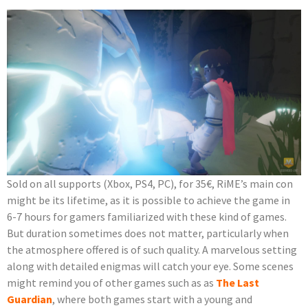
Sold on all supports (Xbox, PS4, PC), for 35€, RiME’s main con
might be its lifetime, as it is possible to achieve the game in
6-7 hours for gamers familiarized with these kind of games.
But duration sometimes does not matter, particularly when
the atmosphere offered is of such quality. A marvelous setting
along with detailed enigmas will catch your eye. Some scenes
might remind you of other games such as as
The Last
Guardian
, where both games start with a young and