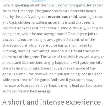
Before speaking about the conclusion of the game, let’s start
from the first step. The game starts on a beautiful beach
nearby the sea. A young and
mysterious child
, wearing a cape
and basic clothes, is waking up on this island that seems
isolated from the rest of the world. Who is this guy, what is he
doing here, why is he not saying a word? That is your job to
discover it. You are straight away given the control of the
character. Controls that are quite basics and limited to
jumping, running, swimming, and shouting to interact with
elements of the game. The voice of the child is as well a way to
understand its emotions: angry, happy, and will guide you into
the way he should take. Even though the real guide of the
game is a small fox that will help you not being lost in all the
wide open areas of the game. And even if you, somehow,
manage to lose yourself, perhaps it might lead you to discover
some secret and
Easter eggs
.
A short and intense experience