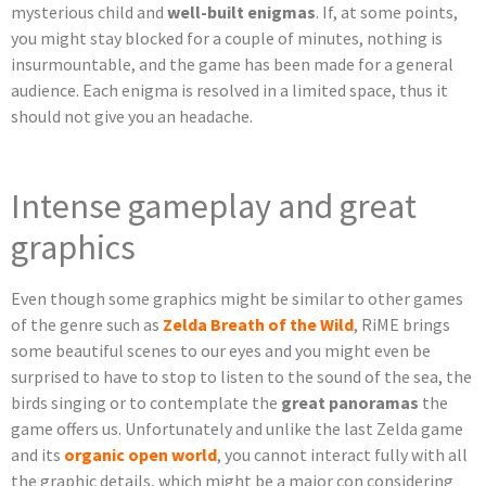
mysterious child and
well-built enigmas
. If, at some points,
you might stay blocked for a couple of minutes, nothing is
insurmountable, and the game has been made for a general
audience. Each enigma is resolved in a limited space, thus it
should not give you an headache.
Intense gameplay and great
graphics
Even though some graphics might be similar to other games
of the genre such as
Zelda Breath of the Wild
, RiME brings
some beautiful scenes to our eyes and you might even be
surprised to have to stop to listen to the sound of the sea, the
birds singing or to contemplate the
great panoramas
the
game offers us. Unfortunately and unlike the last Zelda game
and its
organic open world
, you cannot interact fully with all
the graphic details, which might be a major con considering