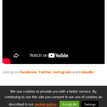
Join us on
Facebook
,
Twitter
,
Instagram
and
Linkedin
!
We use cookies to provide you with a better service. By
continuing to use this site you consent to our use of cookies as
PREVIOUS
NEXT
described in our
cookie policy
.
Accept All
Settings
Game Review #1: Little Nightmares
RiME, an ambitious adventure game – Game Review #2