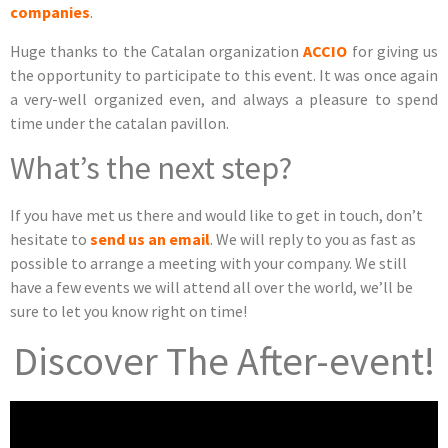
companies
.
Huge thanks to the Catalan organization
ACCIO
for giving us
the opportunity to participate to this event. It was once again
a very-well organized even, and always a pleasure to spend
time under the catalan pavillon.
What’s the next step?
If you have met us there and would like to get in touch, don’t
hesitate to
send us an email
. We will reply to you as fast as
possible to arrange a meeting with your company. We still
have a few events we will attend all over the world, we’ll be
sure to let you know right on time!
Discover The After-event!