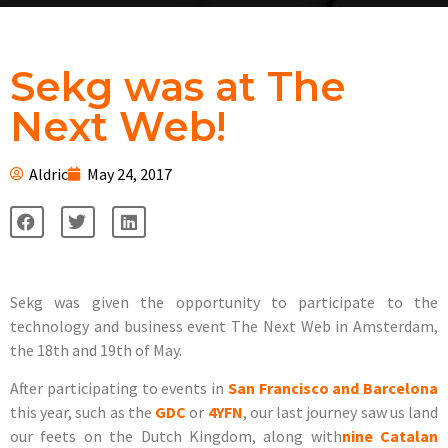
Sekg was at The
Next Web!
Aldric
May 24, 2017
Sekg was given the opportunity to participate to the
technology and business event The Next Web in Amsterdam,
the 18th and 19th of May.
After participating to events in
San Francisco and Barcelona
this year, such as the
GDC
or
4YFN
, our last journey saw us land
our feets on the Dutch Kingdom, along with
nine Catalan