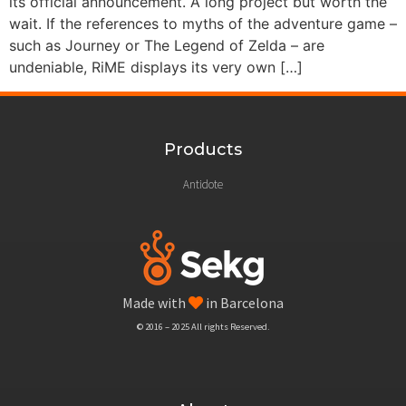
its official announcement. A long project but worth the
wait. If the references to myths of the adventure game –
such as Journey or The Legend of Zelda – are
undeniable, RiME displays its very own […]
Products
Antidote
Made with
in Barcelona
© 2016 – 2025 All rights Reserved.