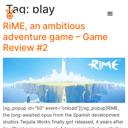
Tag:
play
RiME, an ambitious
adventure game – Game
Review #2
[sg_popup id=”50″ event=”onload”][/sg_popup]RiME,
the long-awaited opus from the Spanish development
studios Tequila Works finally got released, 4 years after