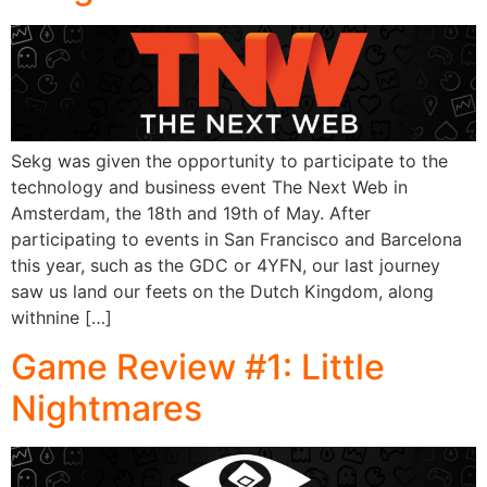
Sekg was given the opportunity to participate to the
technology and business event The Next Web in
Amsterdam, the 18th and 19th of May. After
participating to events in San Francisco and Barcelona
this year, such as the GDC or 4YFN, our last journey
saw us land our feets on the Dutch Kingdom, along
withnine […]
Game Review #1: Little
Nightmares