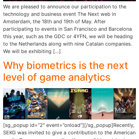
We are pleased to announce our participation to the
technology and business event The Next web in
Amsterdam, the 18th and 19th of May. After
participating to events in San Francisco and Barcelona
this year, such as the GDC or 4YFN, we will be heading
to the Netherlands along with nine Catalan companies.
We will be exhibiting […]
Why biometrics is the next
level of game analytics
[sg_popup id=”2″ event=”onload”][/sg_popup]Recently,
SEKG was invited to give a contribution to the American