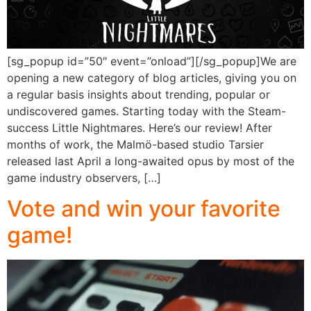
[sg_popup id=”50″ event=”onload”][/sg_popup]We are
opening a new category of blog articles, giving you on
a regular basis insights about trending, popular or
undiscovered games. Starting today with the Steam-
success Little Nightmares. Here’s our review! After
months of work, the Malmö-based studio Tarsier
released last April a long-awaited opus by most of the
game industry observers, […]
Vote and win your favorite
game!