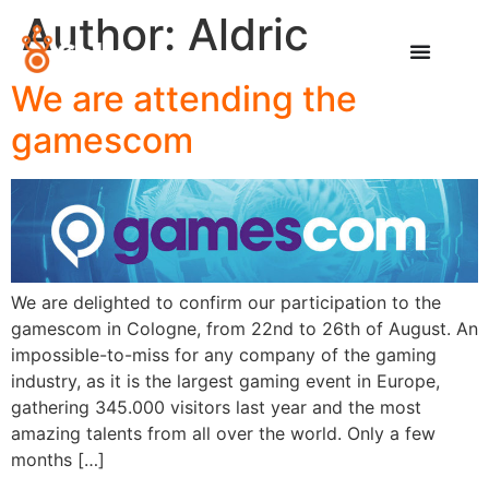
Author:
Aldric
We are attending the
gamescom
We are delighted to confirm our participation to the
gamescom in Cologne, from 22nd to 26th of August. An
impossible-to-miss for any company of the gaming
industry, as it is the largest gaming event in Europe,
gathering 345.000 visitors last year and the most
amazing talents from all over the world. Only a few
months […]