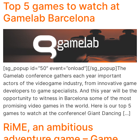
Top 5 games to watch at
Gamelab Barcelona
[sg_popup id=”50″ event=”onload”][/sg_popup]The
Gamelab conference gathers each year important
actors of the videogame industry, from innovative game
developers to game specialists. And this year will be the
opportunity to witness in Barcelona some of the most
promising video games in the world. Here is our top 5
games to watch at the conference! Giant Dancing […]
RiME, an ambitious
adventure game – Game