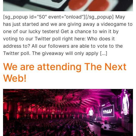
[sg_popup id=”50″ event=”onload”][/sg_popup] May
has just started and we are giving away a videogame to
one of our lucky testers! Get a chance to win it by
voting to our Twitter poll right here: Who does it
address to? All our followers are able to vote to the
Twitter poll. The giveaway will only apply […]
We are attending The Next
Web!