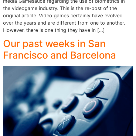
media Gamesauce regarding the use of biometrics in
the videogame industry. This is the re-post of the
original article. Video games certainly have evolved
over the years and are different from one to another.
However, there is one thing they have in […]
Our past weeks in San
Francisco and Barcelona