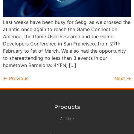
Last weeks have been busy for Sekg, as we crossed the
atlantic once again to reach the Game Connection
America, the Game User Research and the Game
Developers Conference in San Francisco, from 27th
February to 1st of March. We also had the opportunity
to shareattending no less than 3 events in our
hometown Barcelona: 4YFN, […]
←
Previous
Next
→
Products
Antidote