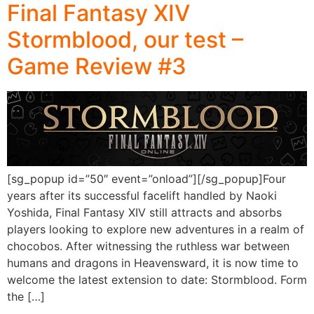
Final Fantasy XIV
Stormblood, our test –
Game Review #3
[sg_popup id=”50″ event=”onload”][/sg_popup]Four
years after its successful facelift handled by Naoki
Yoshida, Final Fantasy XIV still attracts and absorbs
players looking to explore new adventures in a realm of
chocobos. After witnessing the ruthless war between
humans and dragons in Heavensward, it is now time to
welcome the latest extension to date: Stormblood. Form
the […]