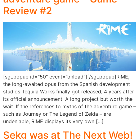
Review #2
[sg_popup id=”50″ event=”onload”][/sg_popup]RiME,
the long-awaited opus from the Spanish development
studios Tequila Works finally got released, 4 years after
its official announcement. A long project but worth the
wait. If the references to myths of the adventure game –
such as Journey or The Legend of Zelda – are
undeniable, RiME displays its very own […]
Sekg was at The Next Web!